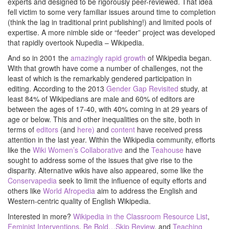
experts and designed to be rigorously peer-reviewed. That idea
fell victim to some very familiar issues around time to completion
(think the lag in traditional print publishing!) and limited pools of
expertise. A more nimble side or “feeder” project was developed
that rapidly overtook Nupedia – Wikipedia.
And so in 2001 the
amazingly rapid growth
of Wikipedia began.
With that growth have come a number of challenges, not the
least of which is the remarkably gendered participation in
editing. According to the 2013
Gender Gap Revisited
study, at
least 84% of Wikipedians are male and 60% of editors are
between the ages of 17-40, with 40% coming in at 29 years of
age or below. This and other inequalities on the site, both in
terms of
editors
(and
here)
and
content
have received press
attention in the last year. Within the Wikipedia community, efforts
like the
Wiki Women’s Collaborative
and the
Teahouse
have
sought to address some of the issues that give rise to the
disparity. Alternative wikis have also appeared, some like the
Conservapedia
seek to limit the influence of equity efforts and
others like
World Afropedia
aim to address the English and
Western-centric quality of English Wikipedia.
Interested in more?
Wikipedia in the Classroom Resource List
,
Feminist Interventions
,
Be Bold…Skip Review
, and
Teaching