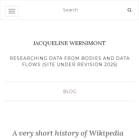
Toggle navigation
JACQUELINE WERNIMONT
RESEARCHING DATA FROM BODIES AND DATA
FLOWS (SITE UNDER REVISION 2025)
BLOG
A very short history of Wikipedia