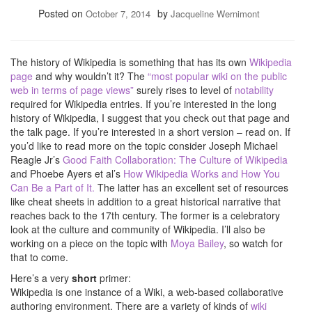
Posted on
by
October 7, 2014
Jacqueline Wernimont
The history of Wikipedia is something that has its own
Wikipedia
page
and why wouldn’t it? The
“most popular wiki on the public
web in terms of page views”
surely rises to level of
notability
required for Wikipedia entries. If you’re interested in the long
history of Wikipedia, I suggest that you check out that page and
the talk page. If you’re interested in a short version – read on. If
you’d like to read more on the topic consider Joseph Michael
Reagle Jr’s
Good Faith Collaboration: The Culture of Wikipedia
and Phoebe Ayers et al’s
How Wikipedia Works and How You
Can Be a Part of It.
The latter has an excellent set of resources
like cheat sheets in addition to a great historical narrative that
reaches back to the 17th century. The former is a celebratory
look at the culture and community of Wikipedia. I’ll also be
working on a piece on the topic with
Moya Bailey
, so watch for
that to come.
Here’s a very
short
primer:
Wikipedia is one instance of a Wiki, a web-based collaborative
authoring environment. There are a variety of kinds of
wiki