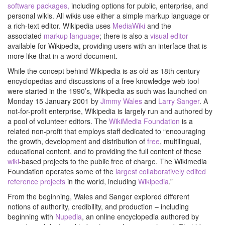
software packages,
including options for public, enterprise, and
personal wikis. All wikis use either a simple markup language or
a rich-text editor. Wikipedia uses
MediaWiki
and the
associated
markup language
; there is also a
visual editor
available for Wikipedia, providing users with an interface that is
more like that in a word document.
While the concept behind Wikipedia is as old as 18th century
encyclopedias and discussions of a free knowledge web tool
were started in the 1990’s, Wikipedia as such was launched on
Monday 15 January 2001 by
Jimmy Wales
and
Larry Sanger
. A
not-for-profit enterprise, Wikipedia is largely run and authored by
a pool of volunteer editors. The
WikiMedia Foundation
is a
related non-profit that employs staff dedicated to “encouraging
the growth, development and distribution of
free
, multilingual,
educational content, and to providing the full content of these
wiki
-based projects to the public free of charge. The Wikimedia
Foundation operates some of the
largest collaboratively edited
reference projects
in the world, including
Wikipedia
.”
From the beginning, Wales and Sanger explored different
notions of authority, credibility, and production – including
beginning with
Nupedia
, an online encyclopedia authored by