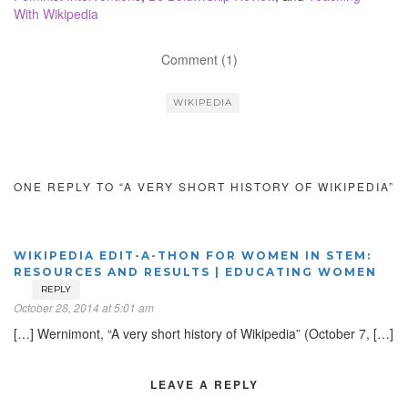
With Wikipedia
Comment (1)
WIKIPEDIA
ONE REPLY TO “A VERY SHORT HISTORY OF WIKIPEDIA”
WIKIPEDIA EDIT-A-THON FOR WOMEN IN STEM:
RESOURCES AND RESULTS | EDUCATING WOMEN
REPLY
October 28, 2014 at 5:01 am
[…] Wernimont, “A very short history of Wikipedia” (October 7, […]
LEAVE A REPLY