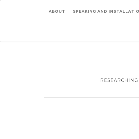
ABOUT
SPEAKING AND INSTALLATI
RESEARCHING 