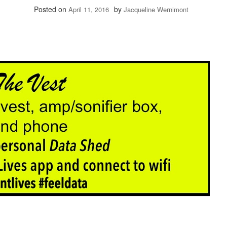
Posted on
by
April 11, 2016
Jacqueline Wernimont