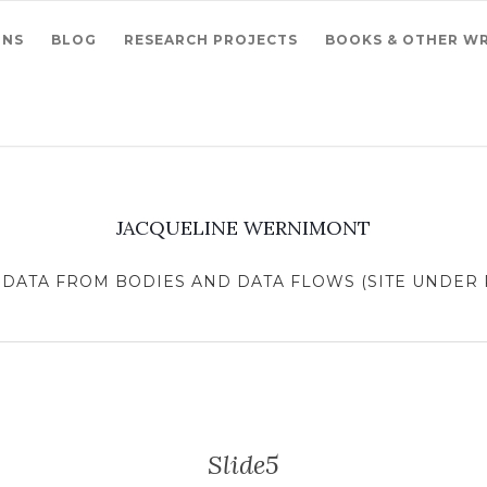
ONS
BLOG
RESEARCH PROJECTS
BOOKS & OTHER WR
JACQUELINE WERNIMONT
DATA FROM BODIES AND DATA FLOWS (SITE UNDER R
Slide5