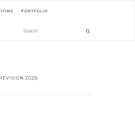
ITING
PORTFOLIO
EVISION 2025)