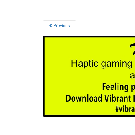
Previous