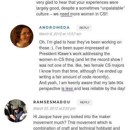
very glad to hear that your experiences were
largely good, despite a sometimes “unpalatable”
culture – we need more women in CS!!
ANDROMEDA
REPLY
March 9, 2012 at 10:57 am
Oh, I’m glad to hear they’ve been working on
those :). I’ve been super-impressed at
President Klawe’s work addressing the
women-in-CS thing (and let the record show I
was not one of the, like, two female CS majors
I know from that time, although I’ve ended up
writing a fair amount of code recently).
And yeah, I am keenly aware that my late-90s
perspective is less and less reliable by the day!
RAMSESMADOU
REPLY
March 22, 2012 at 2:02 pm
Hi Jacque have you looked into the maker
movement much? This movement which is
combination of craft and technical hobbyist and