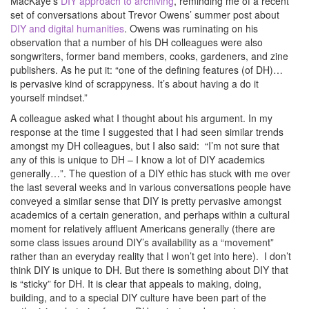
MacKaye’s
DIY approach to archiving
, reminding me of a recent
set of conversations about Trevor Owens’ summer post about
DIY and digital humanities
. Owens was ruminating on his
observation that a number of his DH colleagues were also
songwriters, former band members, cooks, gardeners, and zine
publishers. As he put it: “one of the defining features (of DH)…
is pervasive kind of scrappyness. It’s about having a do it
yourself mindset.”
A colleague asked what I thought about his argument. In my
response at the time I suggested that I had seen similar trends
amongst my DH colleagues, but I also said: “I’m not sure that
any of this is unique to DH – I know a lot of DIY academics
generally…”. The question of a DIY ethic has stuck with me over
the last several weeks and in various conversations people have
conveyed a similar sense that DIY is pretty pervasive amongst
academics of a certain generation, and perhaps within a cultural
moment for relatively affluent Americans generally (there are
some class issues around DIY’s availability as a “movement”
rather than an everyday reality that I won’t get into here). I don’t
think DIY is unique to DH. But there is something about DIY that
is “sticky” for DH. It is clear that appeals to making, doing,
building, and to a special DIY culture have been part of the