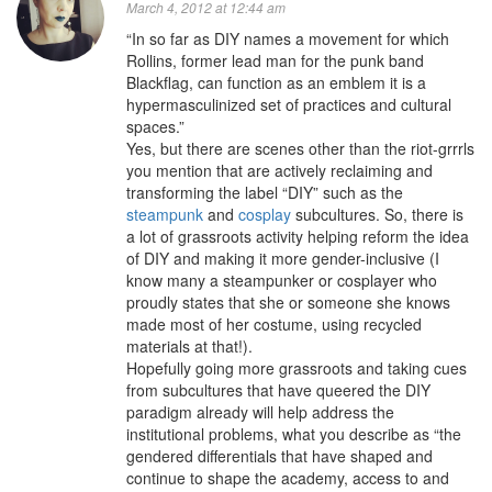
March 4, 2012 at 12:44 am
“In so far as DIY names a movement for which
Rollins, former lead man for the punk band
Blackflag, can function as an emblem it is a
hypermasculinized set of practices and cultural
spaces.”
Yes, but there are scenes other than the riot-grrrls
you mention that are actively reclaiming and
transforming the label “DIY” such as the
steampunk
and
cosplay
subcultures. So, there is
a lot of grassroots activity helping reform the idea
of DIY and making it more gender-inclusive (I
know many a steampunker or cosplayer who
proudly states that she or someone she knows
made most of her costume, using recycled
materials at that!).
Hopefully going more grassroots and taking cues
from subcultures that have queered the DIY
paradigm already will help address the
institutional problems, what you describe as “the
gendered differentials that have shaped and
continue to shape the academy, access to and