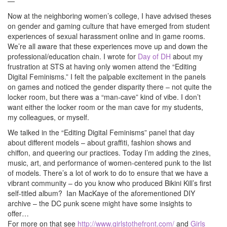
—
Now at the neighboring women’s college, I have advised theses
on gender and gaming culture that have emerged from student
experiences of sexual harassment online and in game rooms.
We’re all aware that these experiences move up and down the
professional/education chain. I wrote for
Day of DH
about my
frustration at STS at having only women attend the “Editing
Digital Feminisms.” I felt the palpable excitement in the panels
on games and noticed the gender disparity there – not quite the
locker room, but there was a “man-cave” kind of vibe. I don’t
want either the locker room or the man cave for my students,
my colleagues, or myself.
We talked in the “Editing Digital Feminisms” panel that day
about different models – about graffiti, fashion shows and
chiffon, and queering our practices. Today I’m adding the zines,
music, art, and performance of women-centered punk to the list
of models. There’s a lot of work to do to ensure that we have a
vibrant community – do you know who produced Bikini Kill’s first
self-titled album? Ian MacKaye of the aforementioned DIY
archive – the DC punk scene might have some insights to
offer…
For more on that see
http://www.girlstothefront.com/
and
Girls