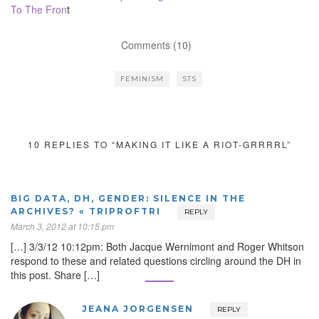
To The Fron
t
Comments (10)
FEMINISM
STS
10 REPLIES TO “MAKING IT LIKE A RIOT-GRRRRL”
BIG DATA, DH, GENDER: SILENCE IN THE
ARCHIVES? « TRIPROFTRI
REPLY
March 3, 2012 at 10:15 pm
[…] 3/3/12 10:12pm: Both Jacque Wernimont and Roger Whitson
respond to these and related questions circling around the DH in
this post. Share […]
JEANA JORGENSEN
REPLY