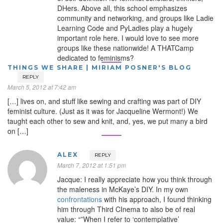
DHers. Above all, this school emphasizes
community and networking, and groups like Ladie
Learning Code and PyLadies play a hugely
important role here. I would love to see more
groups like these nationwide! A THATCamp
dedicated to feminisms?
THINGS WE SHARE | MIRIAM POSNER'S BLOG
REPLY
March 5, 2012 at 7:42 am
[…] lives on, and stuff like sewing and crafting was part of DIY
feminist culture. (Just as it was for Jacqueline Wermont!) We
taught each other to sew and knit, and, yes, we put many a bird
on […]
ALEX
REPLY
March 7, 2012 at 1:51 pm
Jacque: I really appreciate how you think through
the maleness in McKaye’s DIY. In my own
confrontations
with his approach, I found thinking
him through Third CInema to also be of real
value: “”When I refer to ‘contemplative’