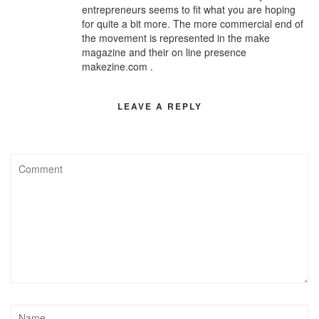
entrepreneurs seems to fit what you are hoping
for quite a bit more. The more commercial end of
the movement is represented in the make
magazine and their on line presence
makezine.com .
LEAVE A REPLY