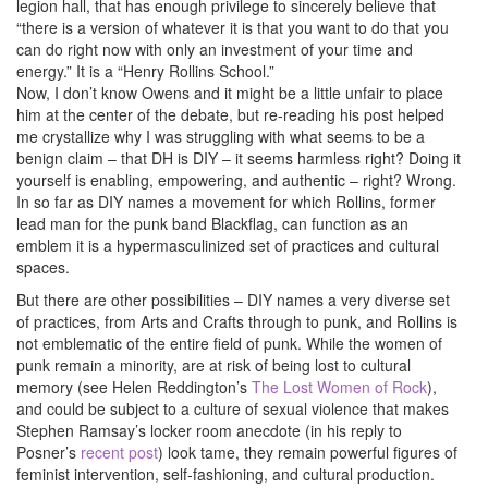
legion hall, that has enough privilege to sincerely believe that
“there is a version of whatever it is that you want to do that you
can do right now with only an investment of your time and
energy.” It is a “Henry Rollins School.”
Now, I don’t know Owens and it might be a little unfair to place
him at the center of the debate, but re-reading his post helped
me crystallize why I was struggling with what seems to be a
benign claim – that DH is DIY – it seems harmless right? Doing it
yourself is enabling, empowering, and authentic – right? Wrong.
In so far as DIY names a movement for which Rollins, former
lead man for the punk band Blackflag, can function as an
emblem it is a hypermasculinized set of practices and cultural
spaces.
But there are other possibilities – DIY names a very diverse set
of practices, from Arts and Crafts through to punk, and Rollins is
not emblematic of the entire field of punk. While the women of
punk remain a minority, are at risk of being lost to cultural
memory (see Helen Reddington’s
The Lost Women of Rock
),
and could be subject to a culture of sexual violence that makes
Stephen Ramsay’s locker room anecdote (in his reply to
Posner’s
recent post
) look tame, they remain powerful figures of
feminist intervention, self-fashioning, and cultural production.