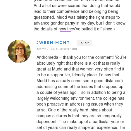
And all of us were scared that doing that would
lead to their competence and belonging being
questioned. Mudd was taking the right steps to
advance gender parity in my day, but I don’t know
the details of how they’ve pulled it off since.)
JWERNIMONT
REPLY
March 8, 2012 at 8:31 am
Andromeda – thank you for the comment! You’re
absolutely right that there is a lot that is really
great at Mudd and that women very often find it
to be a supportive, friendly place. I’d say that
Mudd has actually come some good distance in
addressing some of the issues that cropped up
a couple of years ago – so in addition to being a
largely welcoming environment, the college has
been proactive in addressing issues when they
arise. One of the really hard things about
campus cultures is that they are so temporally
dependent. The make up of a particular year or
set of years can really shape an experience. I’m