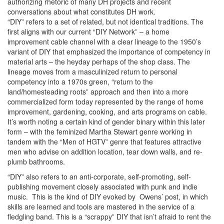
authorizing rhetoric of many DH projects and recent
conversations about what constitutes DH work.
“DIY” refers to a set of related, but not identical traditions. The
first aligns with our current “DIY Network” – a home
improvement cable channel with a clear lineage to the 1950’s
variant of DIY that emphasized the importance of competency in
material arts – the heyday perhaps of the shop class. The
lineage moves from a masculinized return to personal
competency into a 1970s green, “return to the
land/homesteading roots” approach and then into a more
commercialized form today represented by the range of home
improvement, gardening, cooking, and arts programs on cable.
It’s worth noting a certain kind of gender binary within this later
form – with the feminized Martha Stewart genre working in
tandem with the “Men of HGTV” genre that features attractive
men who advise on addition location, tear down walls, and re-
plumb bathrooms.
“DIY” also refers to an anti-corporate, self-promoting, self-
publishing movement closely associated with punk and indie
music. This is the kind of DIY evoked by Owens’ post, in which
skills are learned and tools are mastered in the service of a
fledgling band. This is a “scrappy” DIY that isn’t afraid to rent the