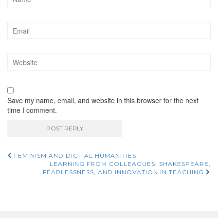
Save my name, email, and website in this browser for the next
time I comment.
FEMINISM AND DIGITAL HUMANITIES
Post navigation
LEARNING FROM COLLEAGUES: SHAKESPEARE,
FEARLESSNESS, AND INNOVATION IN TEACHING