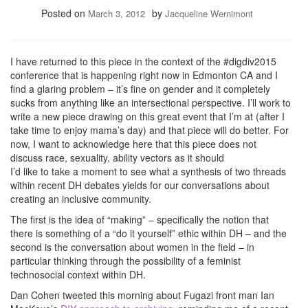
Posted on
by
March 3, 2012
Jacqueline Wernimont
I have returned to this piece in the context of the #digdiv2015
conference that is happening right now in Edmonton CA and I
find a glaring problem – it’s fine on gender and it completely
sucks from anything like an intersectional perspective. I’ll work to
write a new piece drawing on this great event that I’m at (after I
take time to enjoy mama’s day) and that piece will do better. For
now, I want to acknowledge here that this piece does not
discuss race, sexuality, ability vectors as it should
I’d like to take a moment to see what a synthesis of two threads
within recent DH debates yields for our conversations about
creating an inclusive community.
The first is the idea of “making” – specifically the notion that
there is something of a “do it yourself” ethic within DH – and the
second is the conversation about women in the field – in
particular thinking through the possibility of a feminist
technosocial context within DH.
Dan Cohen tweeted this morning about Fugazi front man Ian