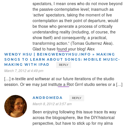
spectators, I mean ones who do not move beyond
the passive-contemplative level; inasmuch as
‘active’ spectators, taking the moment of live
contemplation as their point of departure, would
be those who generate a process of critically
understanding reality (including, of course, the
show itself) and consequently, a practical,
transforming action.” (Tomas Guiterrez Alea).
Glad to have found your blog! Alex
WENDY HSU | BEINGWENDYHSU.INFO » MAKING
SONGS TO LEARN ABOUT SONGS: MOBILE MUSIC-
MAKING WITH IPAD
REPLY
March 7, 2012 at 4:49 pm
[…] e-textile and softwear at our future iterations of the studio
session. Or we may just institute a Riot Grrrl studio series or a […]
ANDROMEDA
REPLY
March 8, 2012 at 3:57 am
Been enjoying following this issue trace its way
across the blogosphere, like the DIY/historical
perspective, but have to stick up for my alma