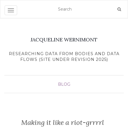
Toggle navigation
JACQUELINE WERNIMONT
RESEARCHING DATA FROM BODIES AND DATA
FLOWS (SITE UNDER REVISION 2025)
BLOG
Making it like a riot-grrrrl