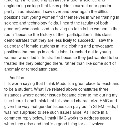
engineering college that takes pride in current near gender
parity in admissions, I saw over and over again the difficult
positions that young women find themselves in when training in
science and technology fields. I heard the faculty (of both
genders) who confessed to having no faith in the women in the
room “because the history of their participation in this class
demonstrates that they are less likely to succeed.” I saw the
calendar of female students in little clothing and provocative
positions that hangs in certain labs. I reached out to young
women who cried in frustration because they just wanted to be
treated like they belonged there, rather than like some sort of
anomaly or remediation case.
— Addition —
It is worth saying that I think Mudd is a great place to teach and
to be a student. What I’ve related above constitutes three
instances where gender issues became clear to me during my
time there. I don’t think that this should characterize HMC and
given the way that gender issues can play out in STEM fields, I
was not surprised to see such issues arise. As I note in a
comment reply below, I think HMC works to address issues
when they arise and that is a good thing for all involved.