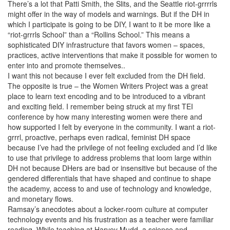
There’s a lot that Patti Smith, the Slits, and the Seattle riot-grrrrls
might offer in the way of models and warnings. But if the DH in
which I participate is going to be DIY, I want to it be more like a
“riot-grrrls School” than a “Rollins School.” This means a
sophisticated DIY infrastructure that favors women – spaces,
practices, active interventions that make it possible for women to
enter into and promote themselves..
I want this not because I ever felt excluded from the DH field.
The opposite is true – the Women Writers Project was a great
place to learn text encoding and to be introduced to a vibrant
and exciting field. I remember being struck at my first TEI
conference by how many interesting women were there and
how supported I felt by everyone in the community. I want a riot-
grrrl, proactive, perhaps even radical, feminist DH space
because I’ve had the privilege of not feeling excluded and I’d like
to use that privilege to address problems that loom large within
DH not because DHers are bad or insensitive but because of the
gendered differentials that have shaped and continue to shape
the academy, access to and use of technology and knowledge,
and monetary flows.
Ramsay’s anecdotes about a locker-room culture at computer
technology events and his frustration as a teacher were familiar
reading. While teaching at Harvey Mudd, a science and