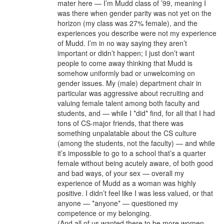
mater here — I’m Mudd class of ’99, meaning I
was there when gender parity was not yet on the
horizon (my class was 27% female), and the
experiences you describe were not my experience
of Mudd. I’m in no way saying they aren’t
important or didn’t happen; I just don’t want
people to come away thinking that Mudd is
somehow uniformly bad or unwelcoming on
gender issues. My (male) department chair in
particular was aggressive about recruiting and
valuing female talent among both faculty and
students, and — while I *did* find, for all that I had
tons of CS-major friends, that there was
something unpalatable about the CS culture
(among the students, not the faculty) — and while
it’s impossible to go to a school that’s a quarter
female without being acutely aware, of both good
and bad ways, of your sex — overall my
experience of Mudd as a woman was highly
positive. I didn’t feel like I was less valued, or that
anyone — *anyone* — questioned my
competence or my belonging.
(And all of us wanted there to be more women.