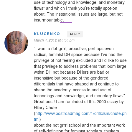
use of technology and knowledge, and monetary
flows” and which I think you’re totally spot-on
about. The institutional issues are large, but not
insurmountable.
KLUCENKO
REPLY
March 4, 2012 at 4:54 pm
“I want a riot-grrrl, proactive, perhaps even
radical, feminist DH space because I’ve had the
privilege of not feeling excluded and I’d like to use
that privilege to address problems that loom large
within DH not because DHers are bad or
insensitive but because of the gendered
differentials that have shaped and continue to
shape the academy, access to and use of
technology and knowledge, and monetary flows.”
Great post! I am reminded of this 2000 essay by
Hilary Chute
(
http://www.postroadmag.com/1/criticism/chute.ph
tml
)
about the riot grrrl school and the important work
of self-definition for feminist scholars, thinkers,