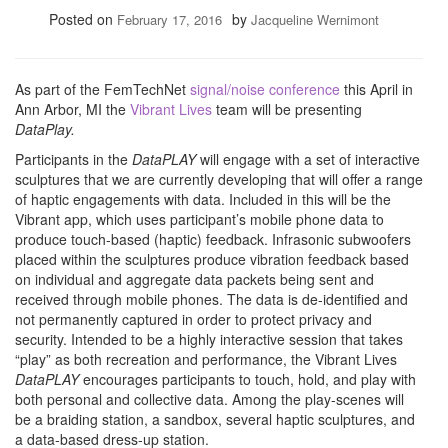
Posted on
by
February 17, 2016
Jacqueline Wernimont
As part of the FemTechNet
signal/noise conference
this April in
Ann Arbor, MI the
Vibrant Lives
team will be presenting
DataPlay.
Participants in the
DataPLAY
will engage with a set of interactive
sculptures that we are currently developing that will offer a range
of haptic engagements with data. Included in this will be the
Vibrant app, which uses participant’s mobile phone data to
produce touch-based (haptic) feedback. Infrasonic subwoofers
placed within the sculptures produce vibration feedback based
on individual and aggregate data packets being sent and
received through mobile phones. The data is de-identified and
not permanently captured in order to protect privacy and
security. Intended to be a highly interactive session that takes
“play” as both recreation and performance, the Vibrant Lives
DataPLAY
encourages participants to touch, hold, and play with
both personal and collective data. Among the play-scenes will
be a braiding station, a sandbox, several haptic sculptures, and
a data-based dress-up station.