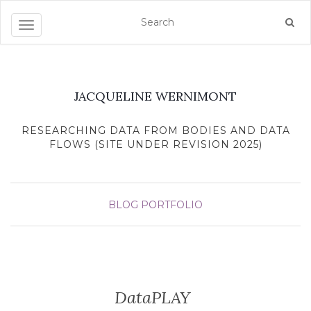
Toggle navigation
JACQUELINE WERNIMONT
RESEARCHING DATA FROM BODIES AND DATA
FLOWS (SITE UNDER REVISION 2025)
BLOG
PORTFOLIO
DataPLAY