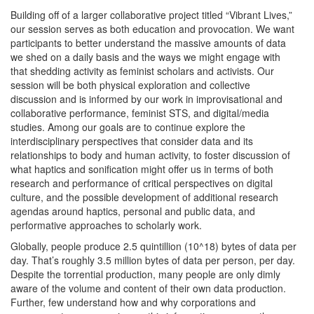
Building off of a larger collaborative project titled “Vibrant Lives,”
our session serves as both education and provocation. We want
participants to better understand the massive amounts of data
we shed on a daily basis and the ways we might engage with
that shedding activity as feminist scholars and activists. Our
session will be both physical exploration and collective
discussion and is informed by our work in improvisational and
collaborative performance, feminist STS, and digital/media
studies. Among our goals are to continue explore the
interdisciplinary perspectives that consider data and its
relationships to body and human activity, to foster discussion of
what haptics and sonification might offer us in terms of both
research and performance of critical perspectives on digital
culture, and the possible development of additional research
agendas around haptics, personal and public data, and
performative approaches to scholarly work.
Globally, people produce 2.5 quintillion (10^18) bytes of data per
day. That’s roughly 3.5 million bytes of data per person, per day.
Despite the torrential production, many people are only dimly
aware of the volume and content of their own data production.
Further, few understand how and why corporations and