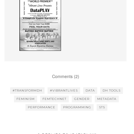
Comments (2)
#TRANSFORMDH
#VIBRANTLIVES
DATA
DH TOOLS
FEMINISM
FEMTECHNET
GENDER
METADATA
PERFORMANCE
PROGRAMMING
STS