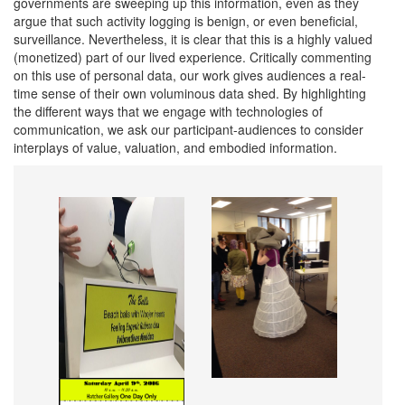
governments are sweeping up this information, even as they
argue that such activity logging is benign, or even beneficial,
surveillance. Nevertheless, it is clear that this is a highly valued
(monetized) part of our lived experience. Critically commenting
on this use of personal data, our work gives audiences a real-
time sense of their own voluminous data shed. By highlighting
the different ways that we engage with technologies of
communication, we ask our participant-audiences to consider
interplays of value, valuation, and embodied information.