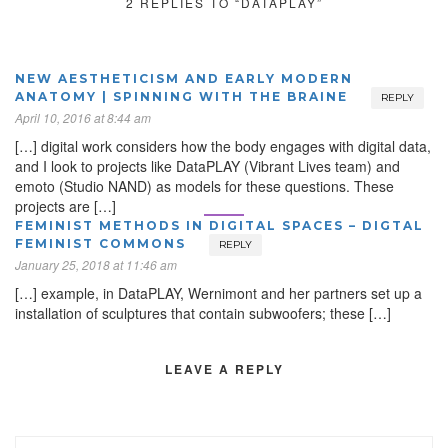
2 REPLIES TO “DATAPLAY”
NEW AESTHETICISM AND EARLY MODERN
ANATOMY | SPINNING WITH THE BRAINE
REPLY
April 10, 2016 at 8:44 am
[…] digital work considers how the body engages with digital data,
and I look to projects like DataPLAY (Vibrant Lives team) and
emoto (Studio NAND) as models for these questions. These
projects are […]
FEMINIST METHODS IN DIGITAL SPACES – DIGTAL
FEMINIST COMMONS
REPLY
January 25, 2018 at 11:46 am
[…] example, in DataPLAY, Wernimont and her partners set up a
installation of sculptures that contain subwoofers; these […]
LEAVE A REPLY