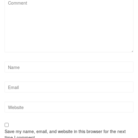
Save my name, email, and website in this browser for the next
time I comment.